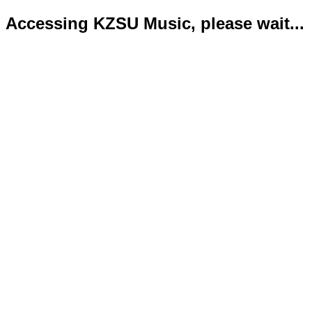
Accessing KZSU Music, please wait...