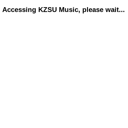
Accessing KZSU Music, please wait...