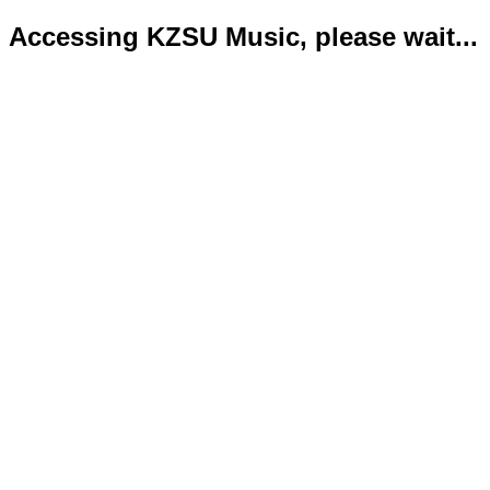
Accessing KZSU Music, please wait...