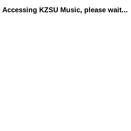
Accessing KZSU Music, please wait...