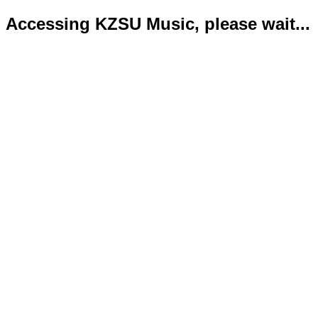
Accessing KZSU Music, please wait...