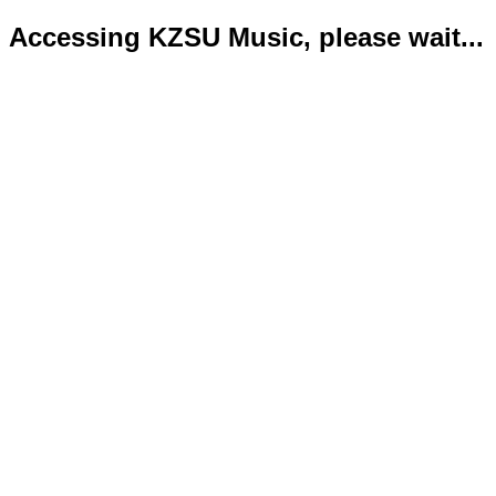
Accessing KZSU Music, please wait...