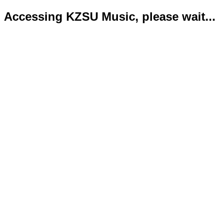
Accessing KZSU Music, please wait...