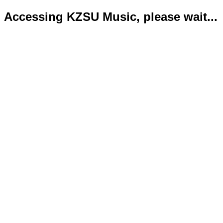
Accessing KZSU Music, please wait...