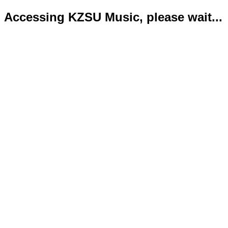
Accessing KZSU Music, please wait...