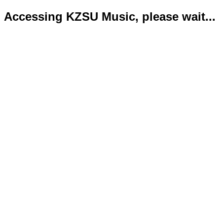
Accessing KZSU Music, please wait...