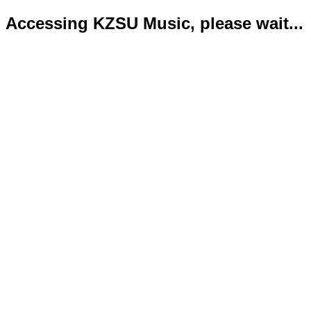
Accessing KZSU Music, please wait...