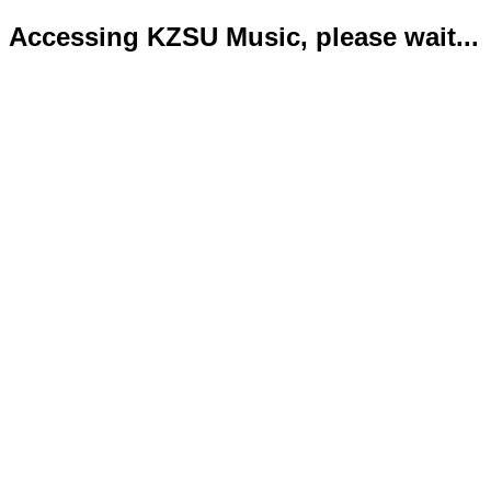
Accessing KZSU Music, please wait...