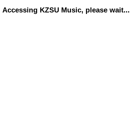
Accessing KZSU Music, please wait...