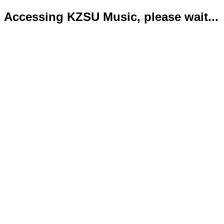
Accessing KZSU Music, please wait...