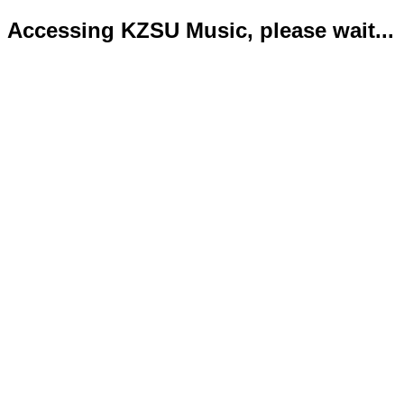
Accessing KZSU Music, please wait...