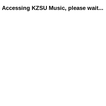
Accessing KZSU Music, please wait...