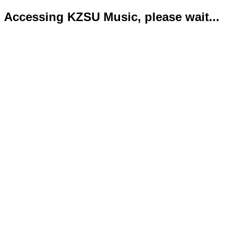
Accessing KZSU Music, please wait...