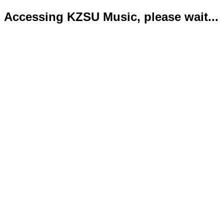
Accessing KZSU Music, please wait...