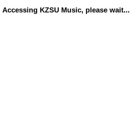
Accessing KZSU Music, please wait...