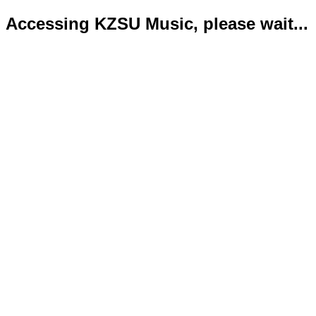
Accessing KZSU Music, please wait...