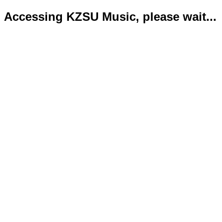
Accessing KZSU Music, please wait...