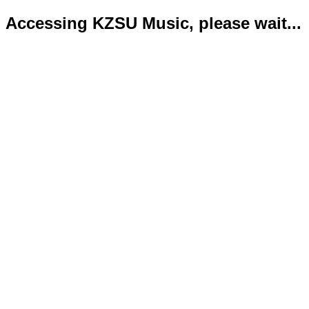
Accessing KZSU Music, please wait...