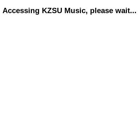
Accessing KZSU Music, please wait...