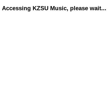
Accessing KZSU Music, please wait...