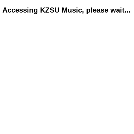
Accessing KZSU Music, please wait...