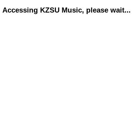
Accessing KZSU Music, please wait...