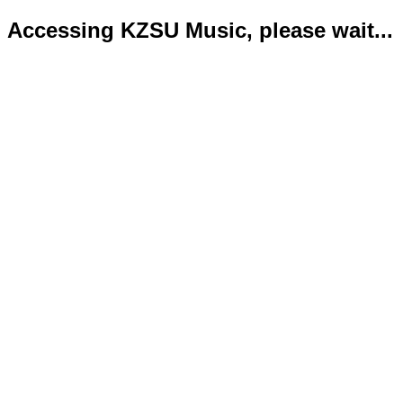
Accessing KZSU Music, please wait...