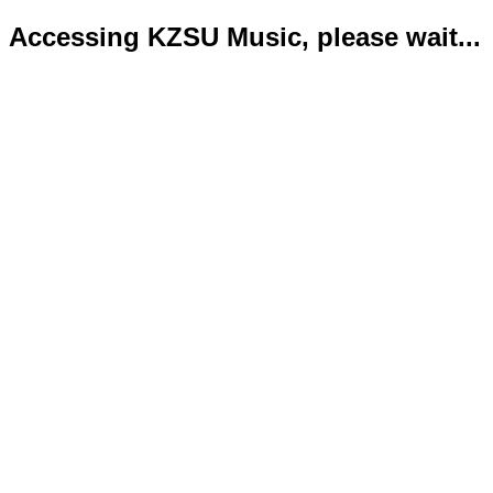
Accessing KZSU Music, please wait...