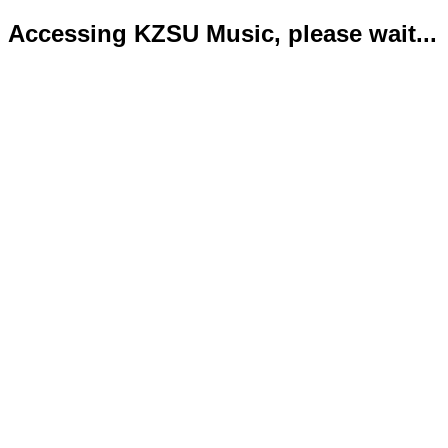
Accessing KZSU Music, please wait...