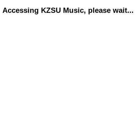
Accessing KZSU Music, please wait...