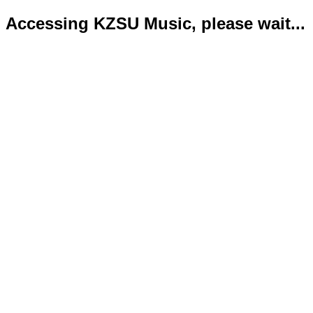
Accessing KZSU Music, please wait...