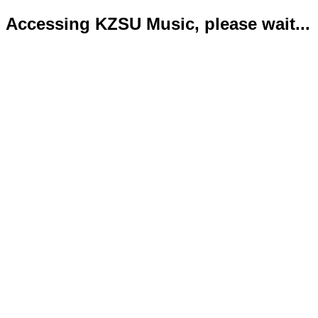
Accessing KZSU Music, please wait...