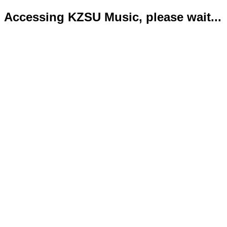
Accessing KZSU Music, please wait...