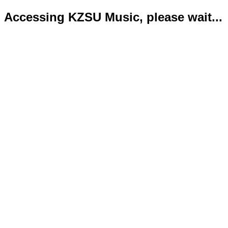
Accessing KZSU Music, please wait...