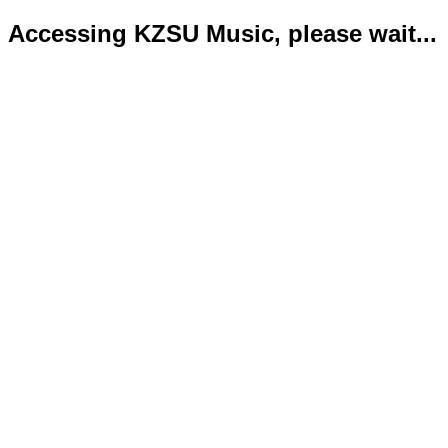
Accessing KZSU Music, please wait...