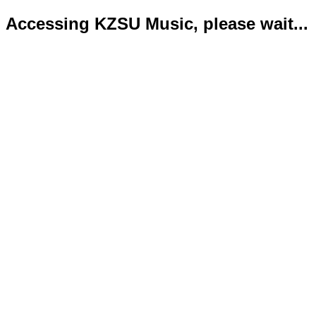
Accessing KZSU Music, please wait...