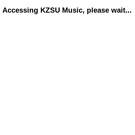
Accessing KZSU Music, please wait...