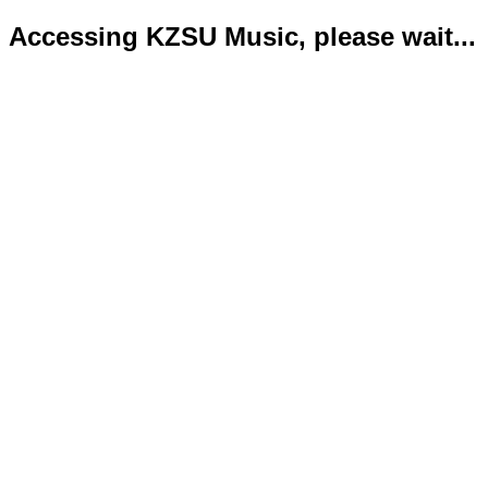
Accessing KZSU Music, please wait...