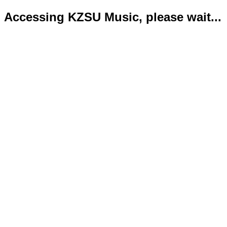
Accessing KZSU Music, please wait...