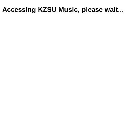
Accessing KZSU Music, please wait...