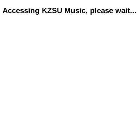
Accessing KZSU Music, please wait...