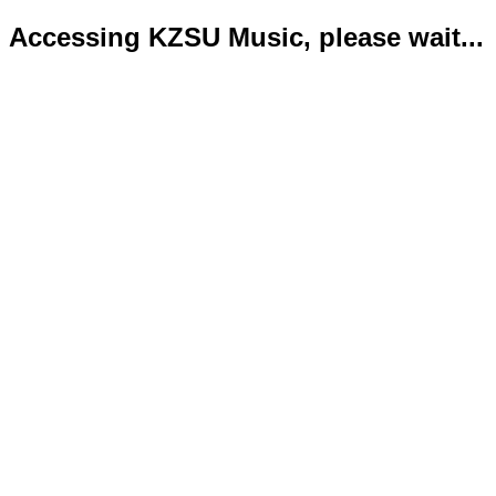
Accessing KZSU Music, please wait...