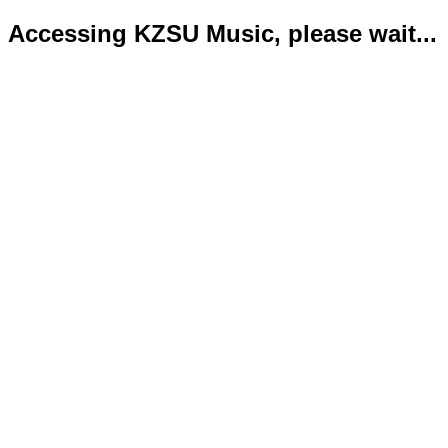
Accessing KZSU Music, please wait...