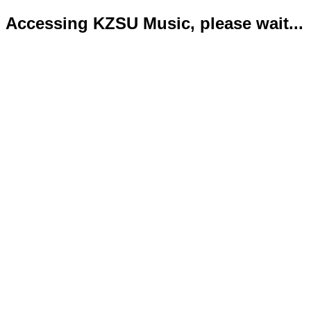
Accessing KZSU Music, please wait...