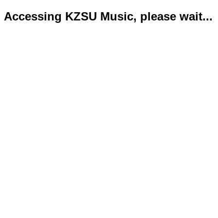
Accessing KZSU Music, please wait...