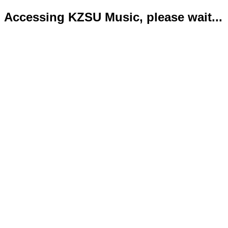
Accessing KZSU Music, please wait...