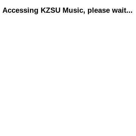
Accessing KZSU Music, please wait...