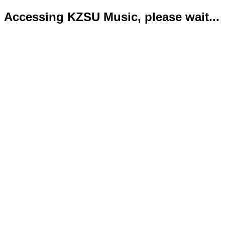
Accessing KZSU Music, please wait...