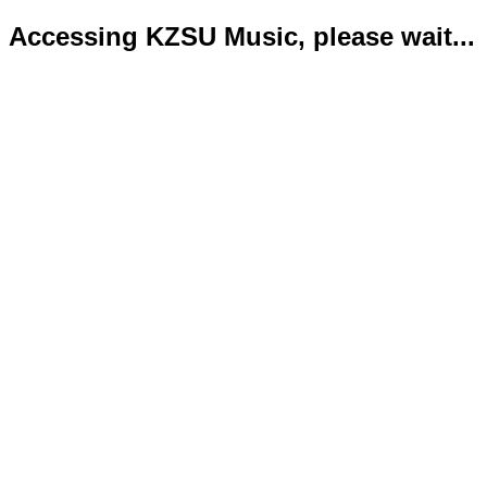
Accessing KZSU Music, please wait...