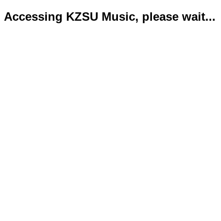
Accessing KZSU Music, please wait...